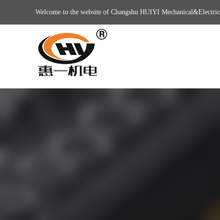
Welcome to the website of Changshu HUIYI Mechanical&Electric