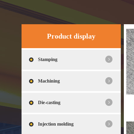
Product display
Stamping
Machining
Die-casting
Injection molding