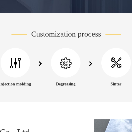
——
Customization process
——
injection molding
Degreasing
Sinter