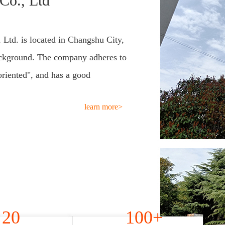
Co., Ltd
 Ltd. is located in Changshu City,
ackground. The company adheres to
oriented", and has a good
learn more>
20
100+