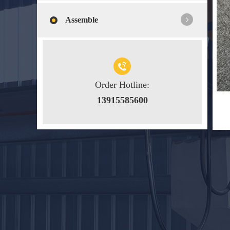
Assemble
Order Hotline:
13915585600