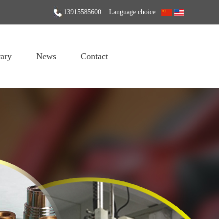
13915585600
Language choice
ary
News
Contact