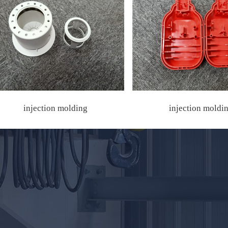
injection molding
injection moldi