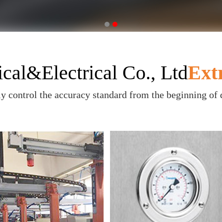
al&Electrical Co., Ltd
Ext
ly control the accuracy standard from the beginning of