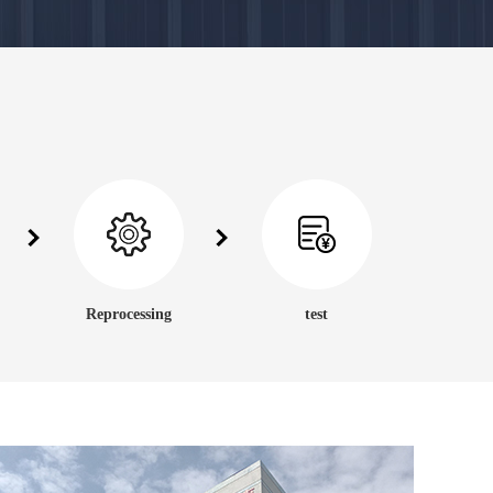
Reprocessing
test