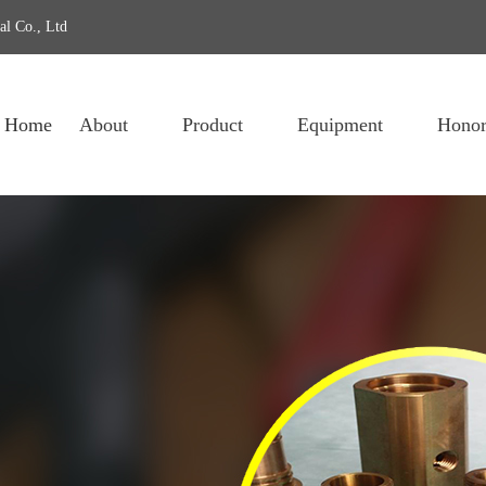
al Co., Ltd
Home
About
Product
Equipment
Honor