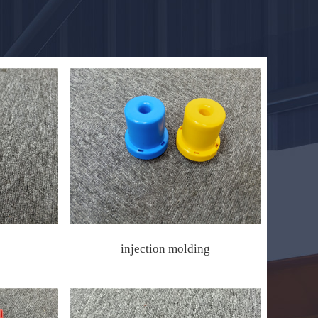
injection molding