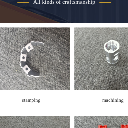
——
All kinds of craftsmanship
——
stamping
machining