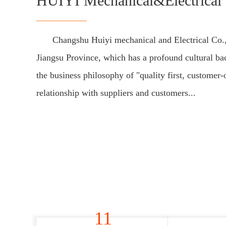
HUIYI Mechanical&Electrical 
Changshu Huiyi mechanical and Electrical Co.,
Jiangsu Province, which has a profound cultural b
the business philosophy of "quality first, customer-
relationship with suppliers and customers...
11