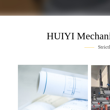
HUIYI Mechanic
——
Strict