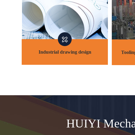
Industrial drawing design
Toolin
Industrial drawing design
Toolin
HUIYI Mechan