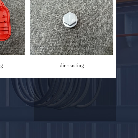
ng
die-casting