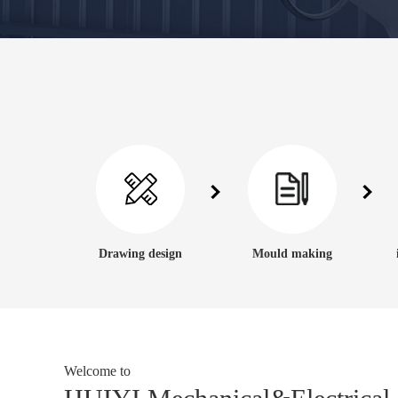
Drawing design
Mould making
Welcome to