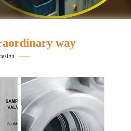
raordinary way
 design
——